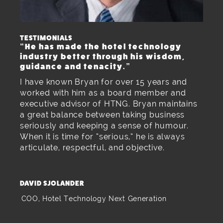
TESTIMONIALS
“He has made the hotel technology
industry better through his wisdom,
guidance and tenacity.”
I have known Bryan for over 15 years and
worked with him as a board member and
executive advisor of HTNG. Bryan maintains
a great balance between taking business
seriously and keeping a sense of humour.
When it is time for “serious,” he is always
articulate, respectful, and objective.
DAVID SJOLANDER
COO, Hotel Technology Next Generation