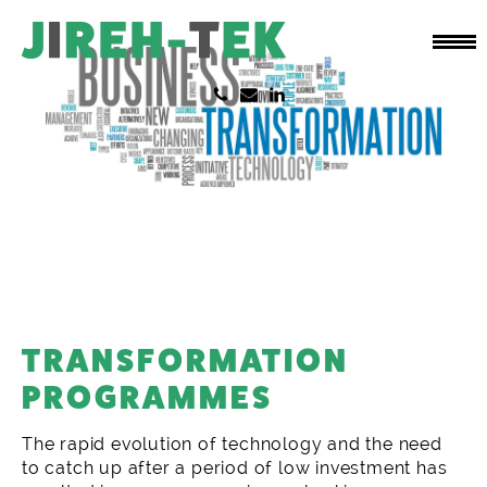
TRANSFORMATION
PROGRAMMES
The rapid evolution of technology and the need
to catch up after a period of low investment has