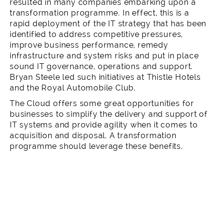
resulted in many companies embarking upon a
transformation programme. In effect, this is a
rapid deployment of the IT strategy that has been
identified to address competitive pressures,
improve business performance, remedy
infrastructure and system risks and put in place
sound IT governance, operations and support.
Bryan Steele led such initiatives at
Thistle Hotels
and the
Royal Automobile Club
.
The Cloud
offers some great opportunities for
businesses to simplify the delivery and support of
IT systems and provide agility when it comes to
acquisition and disposal. A transformation
programme should leverage these benefits.