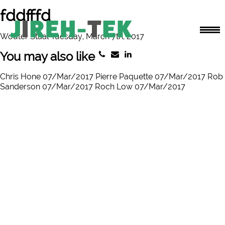
fddfffd
Wouter Staal Tuesday, March 7th, 2017
You may also like
Chris Hone 07/Mar/2017
Pierre Paquette 07/Mar/2017
Rob
Sanderson 07/Mar/2017
Roch Low 07/Mar/2017